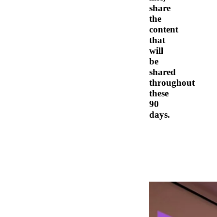
share
the
content
that
will
be
shared
throughout
these
90
days.