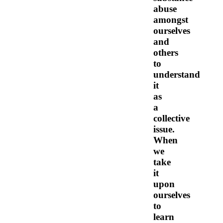
abuse
amongst
ourselves
and
others
to
understand
it
as
a
collective
issue.
When
we
take
it
upon
ourselves
to
learn