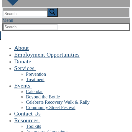
Search
for:
Menu
Search
for:
About
Employment Opportunities
Donate
Services
Prevention
Treatment
Events
Calendar
Beyond the Bottle
Celebrate Recovery Walk & Rally
Community Street Festival
Contact Us
Resources
Toolkits
Awareness Campaigns