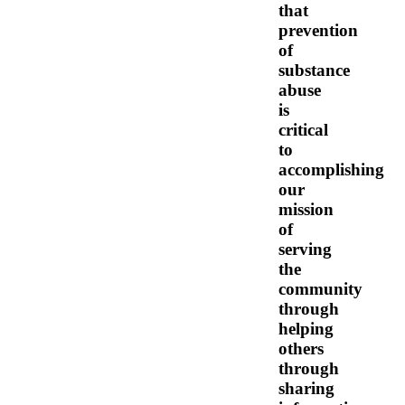
that
prevention
of
substance
abuse
is
critical
to
accomplishing
our
mission
of
serving
the
community
through
helping
others
through
sharing