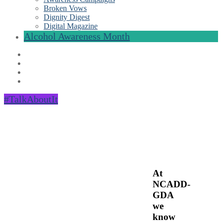
Broken Vows
Dignity Digest
Digital Magazine
Alcohol Awareness Month
#TalkAboutIt
At
NCADD-
GDA
we
know