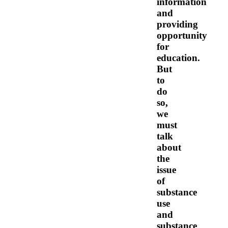
information
and
providing
opportunity
for
education.
But
to
do
so,
we
must
talk
about
the
issue
of
substance
use
and
substance