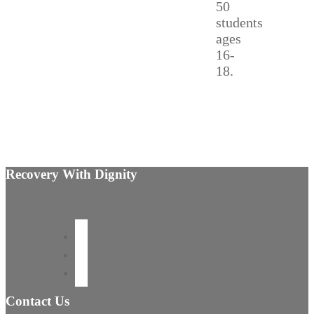
50
students
ages
16-
18.
Recovery With Dignity
Contact Us