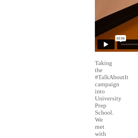
Taking
the
#TalkAboutIt
campaign
into
University
Prep
School.
We
met
with