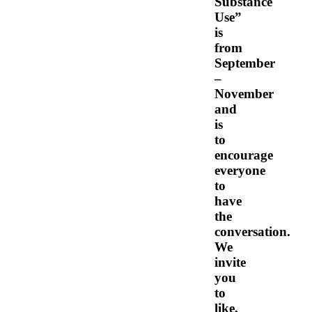
Substance
Use”
is
from
September
–
November
and
is
to
encourage
everyone
to
have
the
conversation.
We
invite
you
to
like,