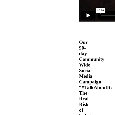
Our
90-
day
Community
Wide
Social
Media
Campaign
“#TalkAboutIt:
The
Real
Risk
of