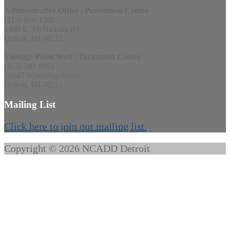
Administrative Office | Prevention Center
(313) 868-1340
2400 E. McNichols Rd
Detroit, MI 48212
Vantage Point West | Treatment Center
(313) 341-9891
16647 Wyoming Street
Detroit, MI 48221
Mailing List
Click here to join our mailing list.
Copyright © 2026 NCADD Detroit