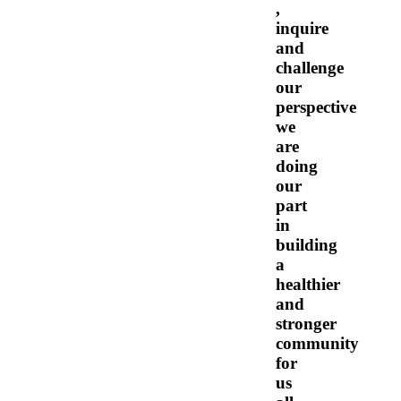
,
inquire
and
challenge
our
perspective
we
are
doing
our
part
in
building
a
healthier
and
stronger
community
for
us