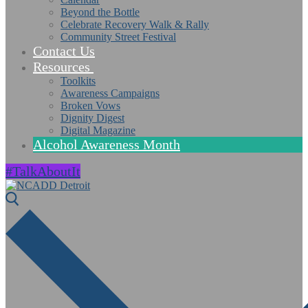
Beyond the Bottle
Celebrate Recovery Walk & Rally
Community Street Festival
Contact Us
Resources
Toolkits
Awareness Campaigns
Broken Vows
Dignity Digest
Digital Magazine
Alcohol Awareness Month
#TalkAboutIt