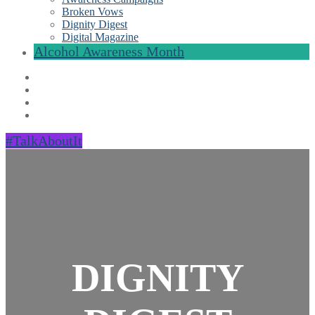
Broken Vows
Dignity Digest
Digital Magazine
Alcohol Awareness Month
#TalkAboutIt
DIGNITY