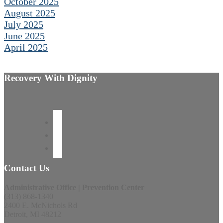
October 2025
August 2025
July 2025
June 2025
April 2025
Recovery With Dignity
Contact Us
Administrative Office | Prevention Center
(313) 868-1340
2400 E. McNichols Rd
Detroit, MI 48212