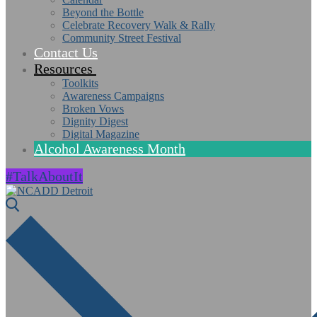
Beyond the Bottle
Celebrate Recovery Walk & Rally
Community Street Festival
Contact Us
Resources
Toolkits
Awareness Campaigns
Broken Vows
Dignity Digest
Digital Magazine
Alcohol Awareness Month
#TalkAboutIt