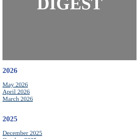
DIGEST
2026
May 2026
April 2026
March 2026
2025
December 2025