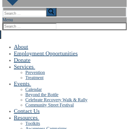
Search
for:
Menu
Search
for:
About
Employment Opportunities
Donate
Services
Prevention
Treatment
Events
Calendar
Beyond the Bottle
Celebrate Recovery Walk & Rally
Community Street Festival
Contact Us
Resources
Toolkits
Awareness Campaigns