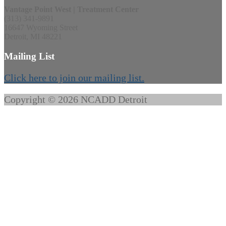
Vantage Point West | Treatment Center
(313) 341-9891
16647 Wyoming Street
Detroit, MI 48221
Mailing List
Click here to join our mailing list.
Copyright © 2026 NCADD Detroit