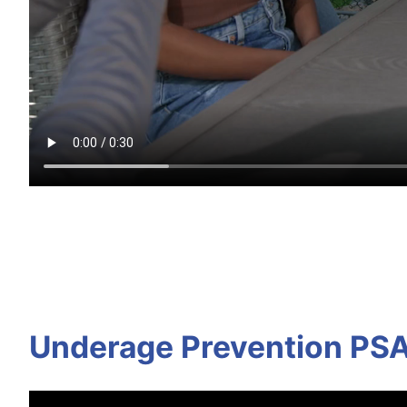
Underage Prevention PS