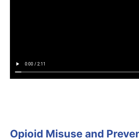
Opioid Misuse and Preve