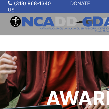
Skip
(313) 868-1340
DONATE
to
US
content
AWAR