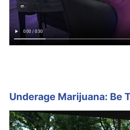
Underage Marijuana: Be T