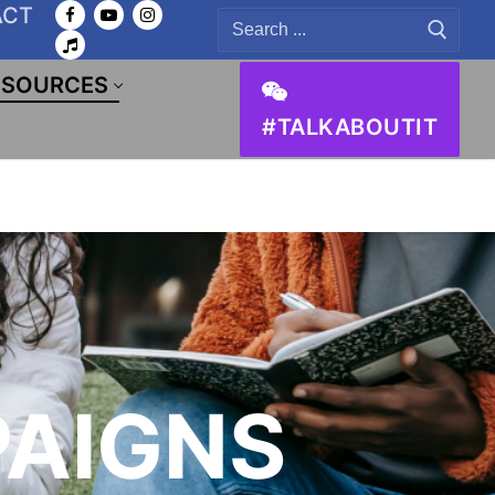
ACT
Search
for:
ESOURCES
#TALKABOUTIT
AIGNS