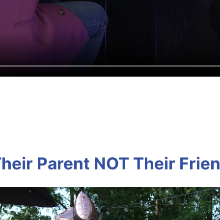
heir Parent NOT Their Frie