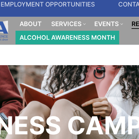
EMPLOYMENT OPPORTUNITIES
CONT
ABOUT
SERVICES
EVENTS
R
ALCOHOL AWARENESS MONTH
NESS CAMP