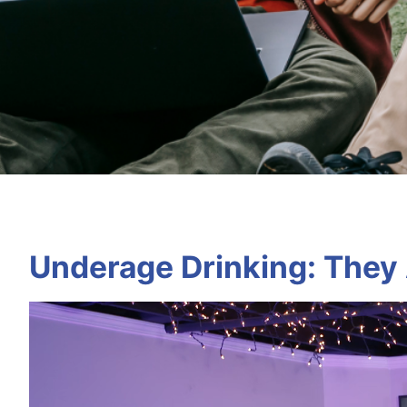
Underage Drinking: They