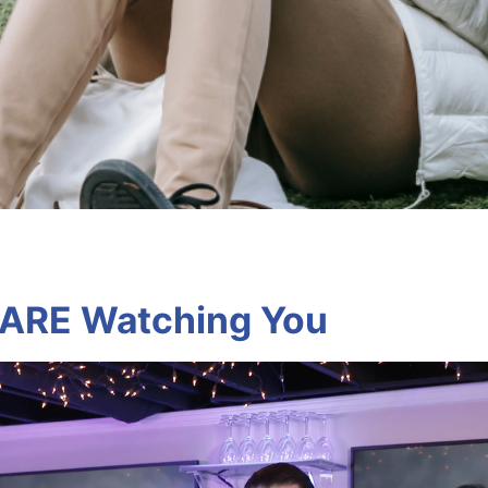
 ARE Watching You