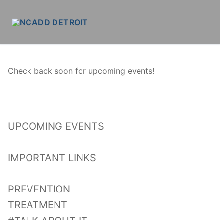
Skip
to
content
Check back soon for upcoming events!
UPCOMING EVENTS
IMPORTANT LINKS
PREVENTION
TREATMENT