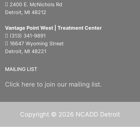
2400 E. McNichols Rd
Detroit, MI 48212
Vantage Point West | Treatment Center
(313) 341-9891
16647 Wyoming Street
Detroit, MI 48221
MAILING LIST
Click here to join our mailing list.
Copyright © 2026 NCADD Detroit