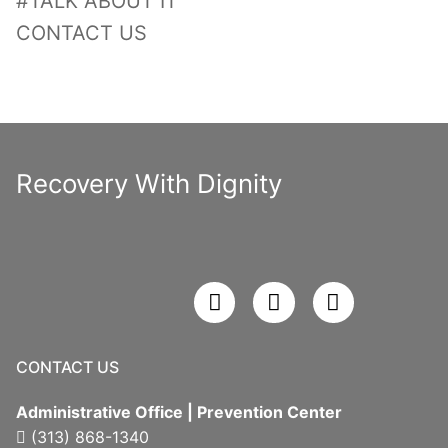
#TALK ABOUT IT
CONTACT US
Recovery With Dignity
CONTACT US
Administrative Office | Prevention Center
(313) 868-1340