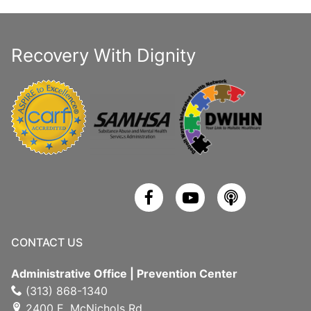
Recovery With Dignity
CONTACT US
Administrative Office | Prevention Center
(313) 868-1340
2400 E. McNichols Rd