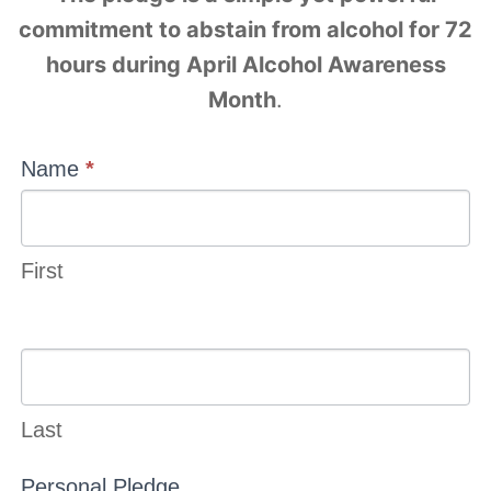
commitment to abstain from alcohol for 72
hours during April Alcohol Awareness
Month
.
Alcohol
Name
*
Free
Weekend
First
Last
Personal Pledge