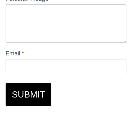
Email
*
SUBMIT