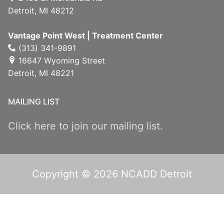
Detroit, MI 48212
Vantage Point West | Treatment Center
(313) 341-9891
16647 Wyoming Street
Detroit, MI 48221
MAILING LIST
Click here to join our mailing list.
Copyright © 2026 NCADD Detroit