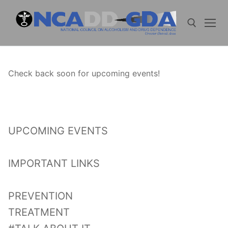
Skip
to
content
Search for:
Check back soon for upcoming events!
UPCOMING EVENTS
IMPORTANT LINKS
PREVENTION
TREATMENT