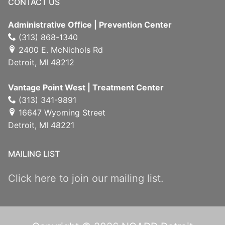
CONTACT US
Administrative Office | Prevention Center
(313) 868-1340
2400 E. McNichols Rd
Detroit, MI 48212
Vantage Point West | Treatment Center
(313) 341-9891
16647 Wyoming Street
Detroit, MI 48221
MAILING LIST
Click here to join our mailing list.