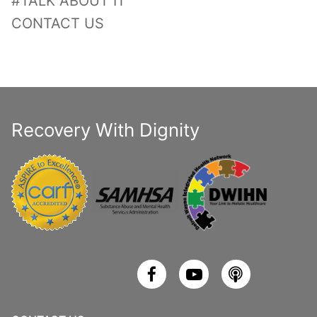
#TALK ABOUT IT
CONTACT US
Recovery With Dignity