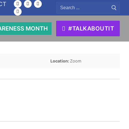
CT
Search
for:
ARENESS MONTH
#TALKABOUTIT
Location:
Zoom