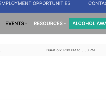
EMPLOYMENT OPPORTUNITIES
CONTA
EVENTS
RESOURCES
ALCOHOL AW
6
Duration:
4:00 PM to 6:00 PM