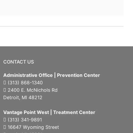
CONTACT US
Administrative Office | Prevention Center
(313) 868-1340
2400 E. McNichols Rd
Detroit, MI 48212
Vantage Point West | Treatment Center
(313) 341-9891
16647 Wyoming Street