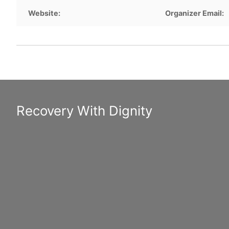
Website:
Organizer Email:
Recovery With Dignity