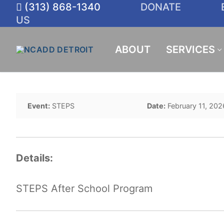
Skip
(313) 868-1340
DONATE
to
US
content
ABOUT
SERVICES
Event:
STEPS
Date:
February 11, 202
Details:
STEPS After School Program