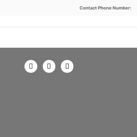
Contact Phone Number: