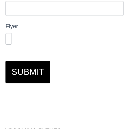
Flyer
SUBMIT