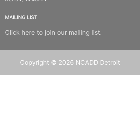
MAILING LIST
Click here to join our mailing list.
Copyright © 2026 NCADD Detroit