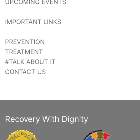
UPCOMING EVENTS
IMPORTANT LINKS
PREVENTION
TREATMENT
#TALK ABOUT IT
CONTACT US
Recovery With Dignity