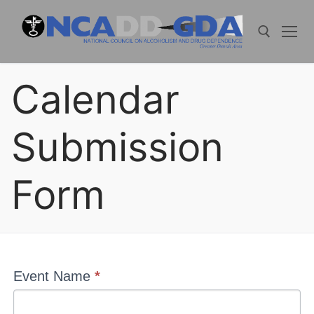
Skip
to
content
Calendar
Search for:
Submission
Form
Events
Event Name
*
Calendar