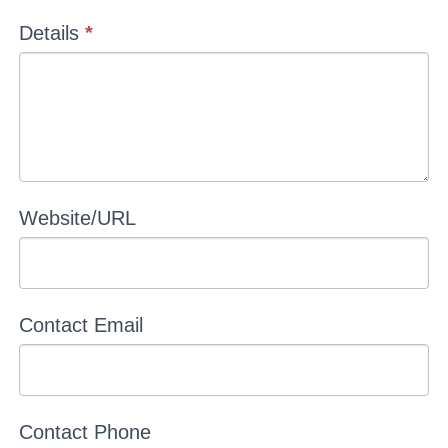
Details
*
Website/URL
Contact Email
Contact Phone