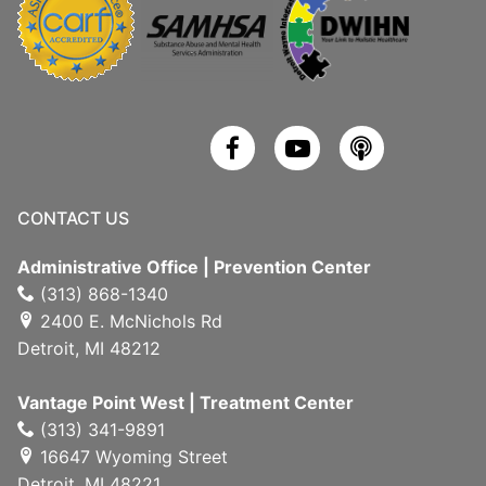
CONTACT US
Administrative Office | Prevention Center
(313) 868-1340
2400 E. McNichols Rd
Detroit, MI 48212
Vantage Point West | Treatment Center
(313) 341-9891
16647 Wyoming Street
Detroit, MI 48221