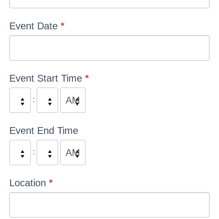
Event Date
*
Event Start Time
*
:
Event End Time
:
Location
*