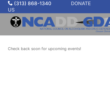
Skip
(313) 868-1340
DONATE
to
US
content
Check back soon for upcoming events!