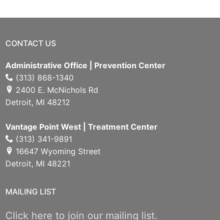
CONTACT US
Administrative Office | Prevention Center
(313) 868-1340
2400 E. McNichols Rd
Detroit, MI 48212
Vantage Point West | Treatment Center
(313) 341-9891
16647 Wyoming Street
Detroit, MI 48221
MAILING LIST
Click here to join our mailing list.