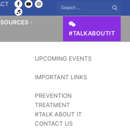
ACT
Search
for:
ESOURCES
#TALKABOUTIT
UPCOMING EVENTS
IMPORTANT LINKS
PREVENTION
TREATMENT
#TALK ABOUT IT
CONTACT US