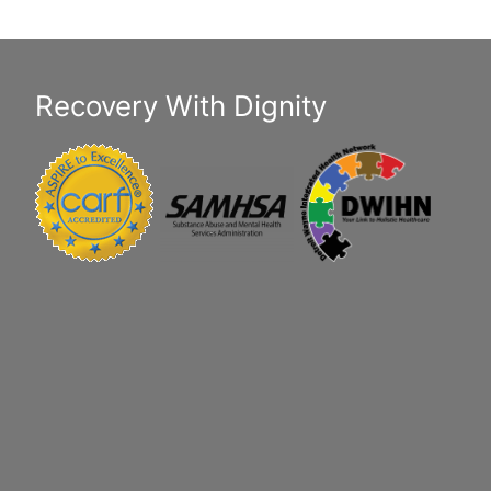
Recovery With Dignity