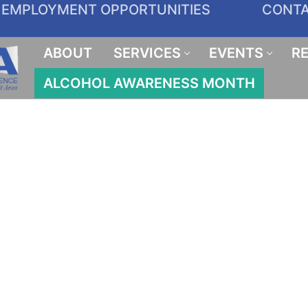
EMPLOYMENT OPPORTUNITIES
CONT
ABOUT
SERVICES
EVENTS
R
ALCOHOL AWARENESS MONTH