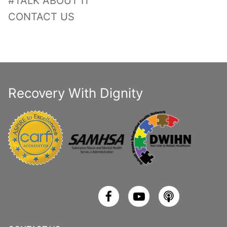
#TALK ABOUT IT
CONTACT US
Recovery With Dignity