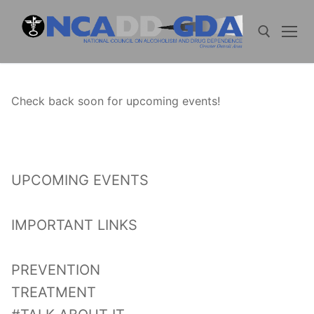
Skip
to
content
Search for:
Check back soon for upcoming events!
UPCOMING EVENTS
IMPORTANT LINKS
PREVENTION
TREATMENT