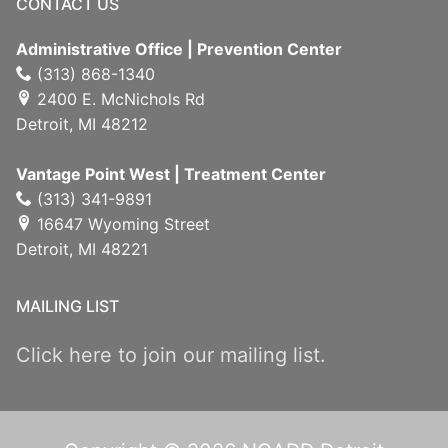
CONTACT US
Administrative Office | Prevention Center
(313) 868-1340
2400 E. McNichols Rd
Detroit, MI 48212
Vantage Point West | Treatment Center
(313) 341-9891
16647 Wyoming Street
Detroit, MI 48221
MAILING LIST
Click here to join our mailing list.