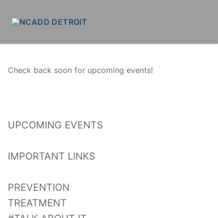
Skip
to
content
Check back soon for upcoming events!
UPCOMING EVENTS
IMPORTANT LINKS
PREVENTION
TREATMENT