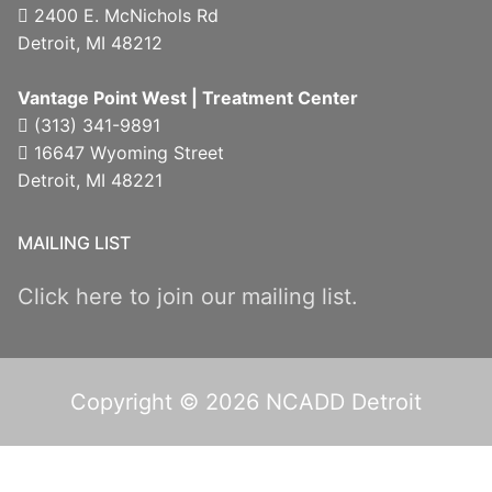
2400 E. McNichols Rd
Detroit, MI 48212
Vantage Point West | Treatment Center
(313) 341-9891
16647 Wyoming Street
Detroit, MI 48221
MAILING LIST
Click here to join our mailing list.
Copyright © 2026 NCADD Detroit