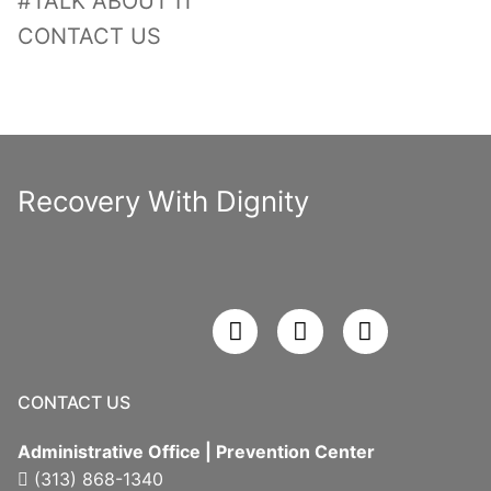
#TALK ABOUT IT
CONTACT US
Recovery With Dignity
CONTACT US
Administrative Office | Prevention Center
(313) 868-1340