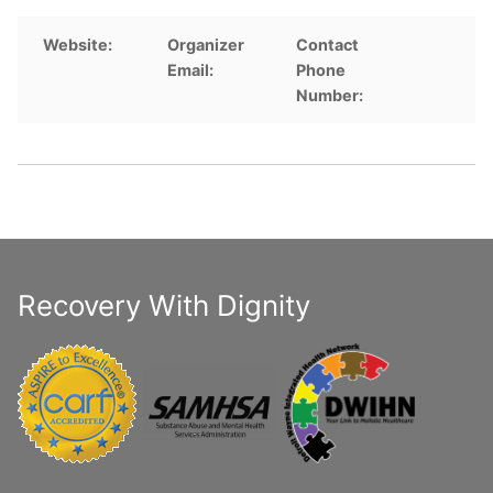
Website:
Organizer
Contact
Email:
Phone
Number:
Recovery With Dignity