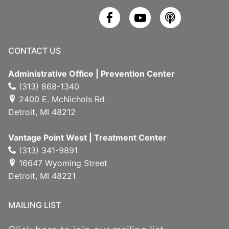
CONTACT US
Administrative Office | Prevention Center
(313) 868-1340
2400 E. McNichols Rd
Detroit, MI 48212
Vantage Point West | Treatment Center
(313) 341-9891
16647 Wyoming Street
Detroit, MI 48221
MAILING LIST