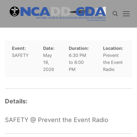
Skip
to
content
Search for:
Event:
Date:
Duration:
Location:
SAFETY
May
6:30 PM
Prevent
19,
to 8:00
the Event
2026
PM
Radio
Details:
SAFETY @ Prevent the Event Radio