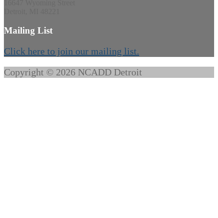
16647 Wyoming Street
Detroit, MI 48221
Mailing List
Click here to join our mailing list.
Copyright © 2026 NCADD Detroit