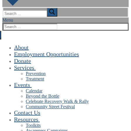
Search
for:
Menu
Search
for:
About
Employment Opportunities
Donate
Services
Prevention
Treatment
Events
Calendar
Beyond the Bottle
Celebrate Recovery Walk & Rally
Community Street Festival
Contact Us
Resources
Toolkits
Awareness Campaigns