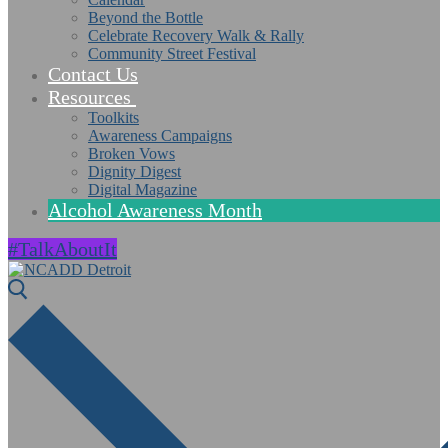
Beyond the Bottle
Celebrate Recovery Walk & Rally
Community Street Festival
Contact Us
Resources
Toolkits
Awareness Campaigns
Broken Vows
Dignity Digest
Digital Magazine
Alcohol Awareness Month
#TalkAboutIt