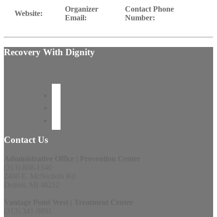
Organizer
Contact Phone
Website:
Email:
Number:
Recovery With Dignity
Contact Us
Administrative Office | Prevention Center
(313) 868-1340
2400 E. McNichols Rd
Detroit, MI 48212
Vantage Point West | Treatment Center
(313) 341-9891