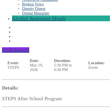
Broken Vows
Dignity Digest
Digital Magazine
Alcohol Awareness Month
#TalkAboutIt
Date:
Duration:
Event:
Location:
May 19,
5:30 PM to
STEPS
Zoom
2026
6:30 PM
Details:
STEPS After School Program