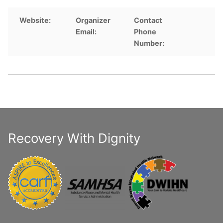
Website:
Organizer
Contact
Email:
Phone
Number:
Recovery With Dignity