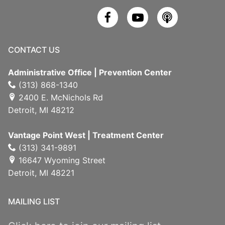
CONTACT US
Administrative Office | Prevention Center
(313) 868-1340
2400 E. McNichols Rd
Detroit, MI 48212
Vantage Point West | Treatment Center
(313) 341-9891
16647 Wyoming Street
Detroit, MI 48221
MAILING LIST