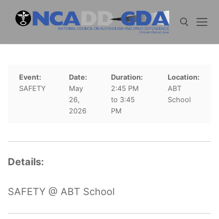
Skip
to
content
Search for:
Event:
Date:
Duration:
Location:
SAFETY
May
2:45 PM
ABT
26,
to 3:45
School
2026
PM
Details:
SAFETY @ ABT School