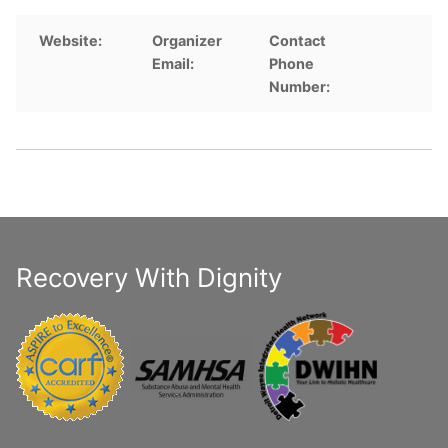
Website:
Organizer
Contact
Email:
Phone
Number:
Recovery With Dignity