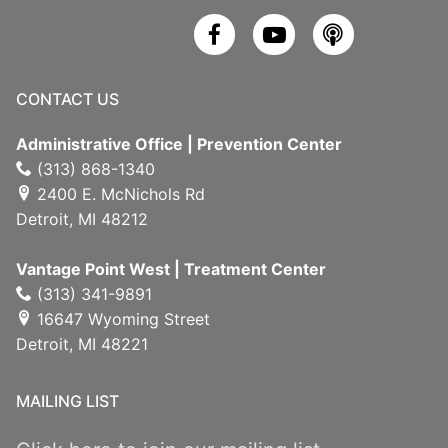
CONTACT US
Administrative Office | Prevention Center
(313) 868-1340
2400 E. McNichols Rd
Detroit, MI 48212
Vantage Point West | Treatment Center
(313) 341-9891
16647 Wyoming Street
Detroit, MI 48221
MAILING LIST