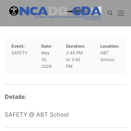
Skip
to
content
Search for:
Event:
Date:
Duration:
Location:
SAFETY
May
2:45 PM
ABT
19,
to 3:45
School
2026
PM
Details:
SAFETY @ ABT School