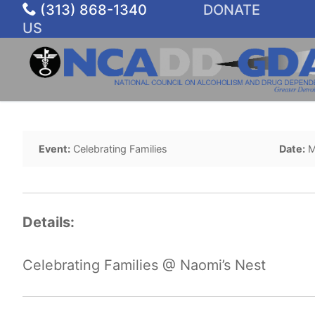
Skip
(313) 868-1340
DONATE
to
US
content
Event:
Celebrating Families
Date:
M
Details:
Celebrating Families @ Naomi’s Nest