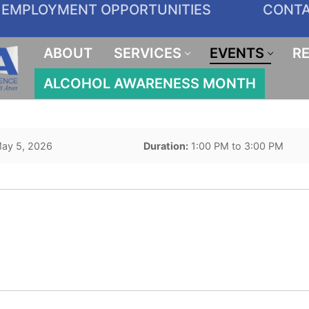
EMPLOYMENT OPPORTUNITIES
CONT
ABOUT
SERVICES
EVENTS
R
ALCOHOL AWARENESS MONTH
ay 5, 2026
Duration:
1:00 PM to 3:00 PM