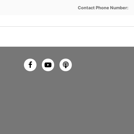
Contact Phone Number: