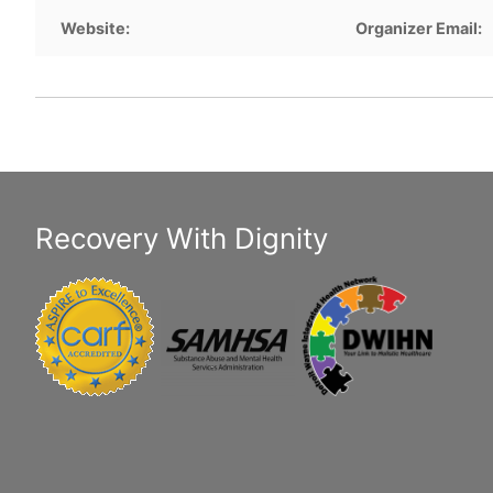
Website:
Organizer Email:
Recovery With Dignity