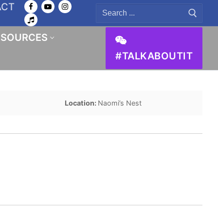
ACT
Search
for:
ESOURCES
#TALKABOUTIT
Location:
Naomi’s Nest