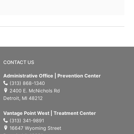
CONTACT US
Administrative Office | Prevention Center
(313) 868-1340
2400 E. McNichols Rd
Detroit, MI 48212
Vantage Point West | Treatment Center
(313) 341-9891
16647 Wyoming Street