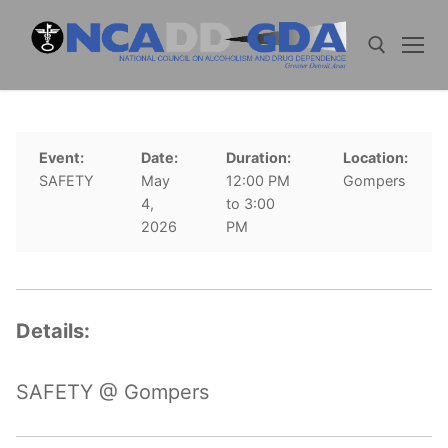
Skip
to
content
Search for:
Event:
Date:
Duration:
Location:
SAFETY
May
12:00 PM
Gompers
4,
to 3:00
2026
PM
Details:
SAFETY @ Gompers