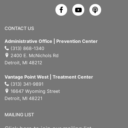
CONTACT US
Administrative Office | Prevention Center
(313) 868-1340
2400 E. McNichols Rd
Detroit, MI 48212
Vantage Point West | Treatment Center
(313) 341-9891
16647 Wyoming Street
Detroit, MI 48221
MAILING LIST