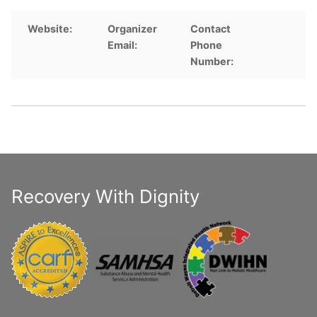
Website:
Organizer
Contact
Email:
Phone
Number:
Recovery With Dignity