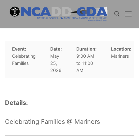
Skip
to
content
Search for:
Event:
Date:
Duration:
Location:
Celebrating
May
9:00 AM
Mariners
Families
25,
to 11:00
2026
AM
Details:
Celebrating Families @ Mariners