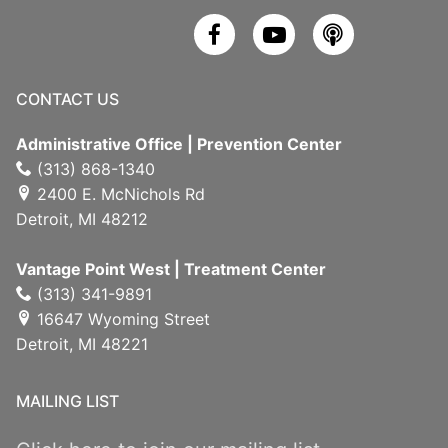
CONTACT US
Administrative Office | Prevention Center
(313) 868-1340
2400 E. McNichols Rd
Detroit, MI 48212
Vantage Point West | Treatment Center
(313) 341-9891
16647 Wyoming Street
Detroit, MI 48221
MAILING LIST