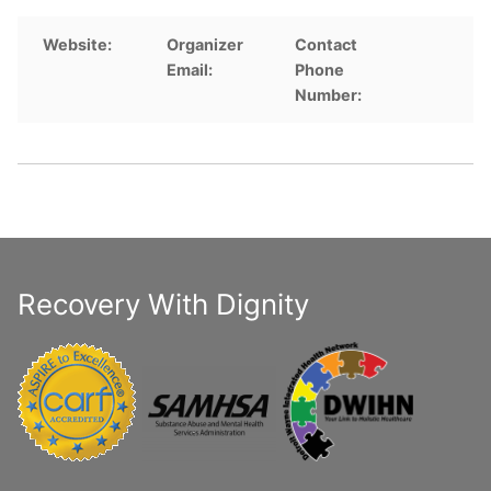
Website:
Organizer
Contact
Email:
Phone
Number:
Recovery With Dignity