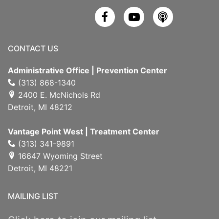
CONTACT US
Administrative Office | Prevention Center
(313) 868-1340
2400 E. McNichols Rd
Detroit, MI 48212
Vantage Point West | Treatment Center
(313) 341-9891
16647 Wyoming Street
Detroit, MI 48221
MAILING LIST