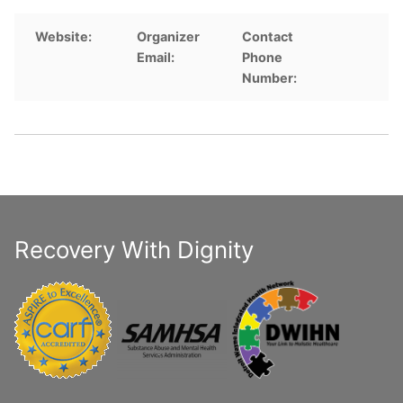
Website:
Organizer
Contact
Email:
Phone
Number:
Recovery With Dignity