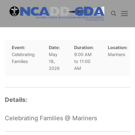
Skip
to
content
Search for:
Event:
Date:
Duration:
Location:
Celebrating
May
9:00 AM
Mariners
Families
18,
to 11:00
2026
AM
Details:
Celebrating Families @ Mariners