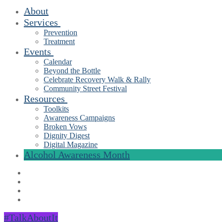
About
Services
Prevention
Treatment
Events
Calendar
Beyond the Bottle
Celebrate Recovery Walk & Rally
Community Street Festival
Resources
Toolkits
Awareness Campaigns
Broken Vows
Dignity Digest
Digital Magazine
Alcohol Awareness Month
#TalkAboutIt