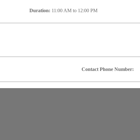
Duration:
11:00 AM to 12:00 PM
Contact Phone Number: