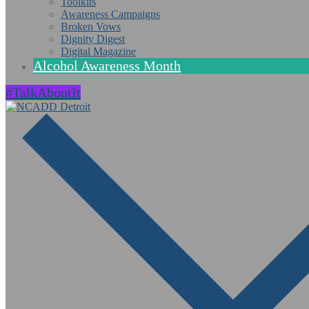
Toolkits
Awareness Campaigns
Broken Vows
Dignity Digest
Digital Magazine
Alcohol Awareness Month
#TalkAboutIt