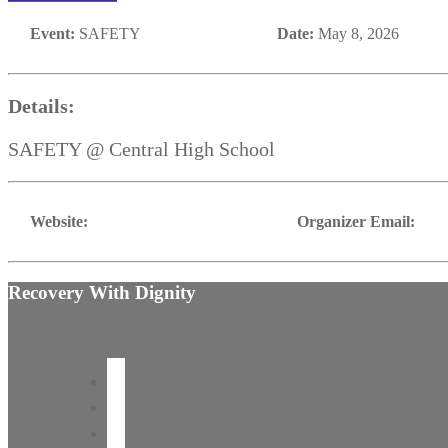
Event:
SAFETY
Date:
May 8, 2026
Details:
SAFETY @ Central High School
Website:
Organizer Email:
Recovery With Dignity