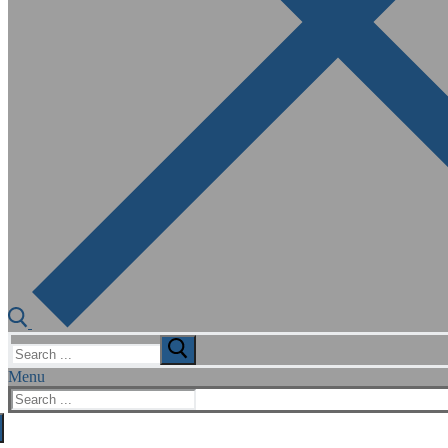
Search
for:
Menu
Search
for: