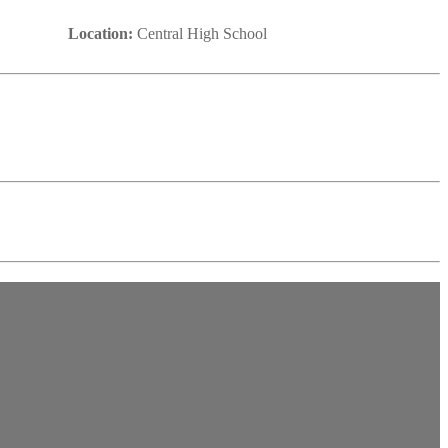
Location:
Central High School