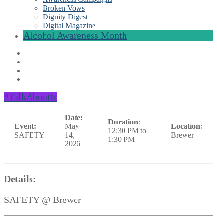
Broken Vows
Dignity Digest
Digital Magazine
Alcohol Awareness Month
#TalkAboutIt
Date:
Duration:
Event:
May
Location:
12:30 PM to
SAFETY
14,
Brewer
1:30 PM
2026
Details:
SAFETY @ Brewer