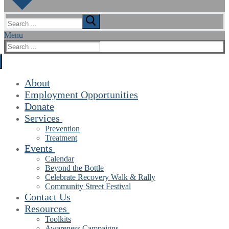
Search
for:
Menu
Search
for:
About
Employment Opportunities
Donate
Services
Prevention
Treatment
Events
Calendar
Beyond the Bottle
Celebrate Recovery Walk & Rally
Community Street Festival
Contact Us
Resources
Toolkits
Awareness Campaigns