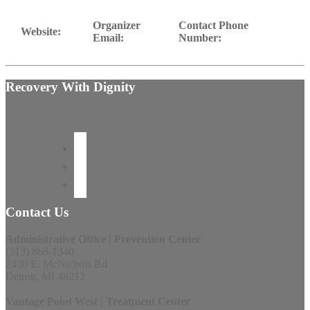
Organizer
Contact Phone
Website:
Email:
Number:
Recovery With Dignity
Contact Us
Administrative Office | Prevention Center
(313) 868-1340
2400 E. McNichols Rd
Detroit, MI 48212
Vantage Point West | Treatment Center