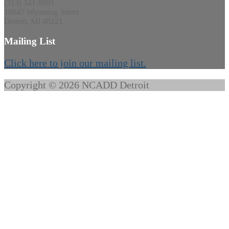
(313) 341-9891
16647 Wyoming Street
Detroit, MI 48221
Mailing List
Click here to join our mailing list.
Copyright © 2026 NCADD Detroit