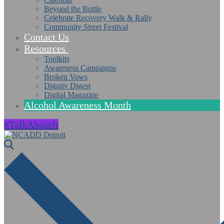
Beyond the Bottle
Celebrate Recovery Walk & Rally
Community Street Festival
Contact Us
Resources
Toolkits
Awareness Campaigns
Broken Vows
Dignity Digest
Digital Magazine
Alcohol Awareness Month
#TalkAboutIt