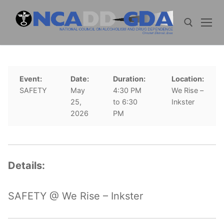
Skip
to
content
Search for:
Event:
Date:
Duration:
Location:
SAFETY
May
4:30 PM
We Rise –
25,
to 6:30
Inkster
2026
PM
Details:
SAFETY @ We Rise – Inkster