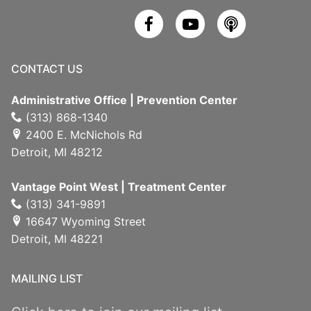
CONTACT US
Administrative Office | Prevention Center
(313) 868-1340
2400 E. McNichols Rd
Detroit, MI 48212
Vantage Point West | Treatment Center
(313) 341-9891
16647 Wyoming Street
Detroit, MI 48221
MAILING LIST