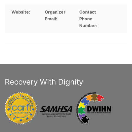
Website:
Organizer
Contact
Email:
Phone
Number:
Recovery With Dignity