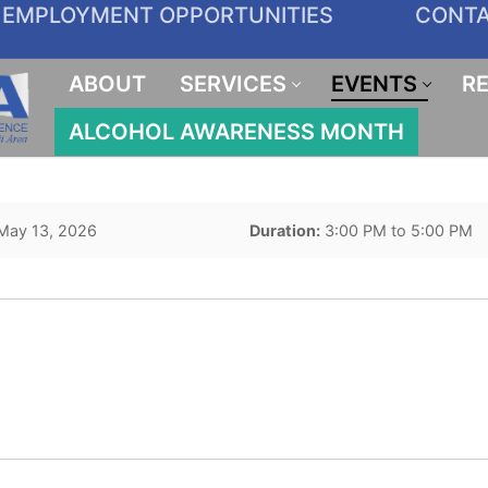
EMPLOYMENT OPPORTUNITIES
CONT
ABOUT
SERVICES
EVENTS
R
ALCOHOL AWARENESS MONTH
May 13, 2026
Duration:
3:00 PM to 5:00 PM