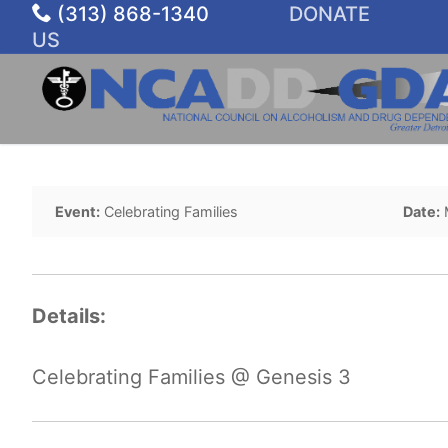
Skip
(313) 868-1340
DONATE
to
US
content
Event:
Celebrating Families
Date:
Details:
Celebrating Families @ Genesis 3