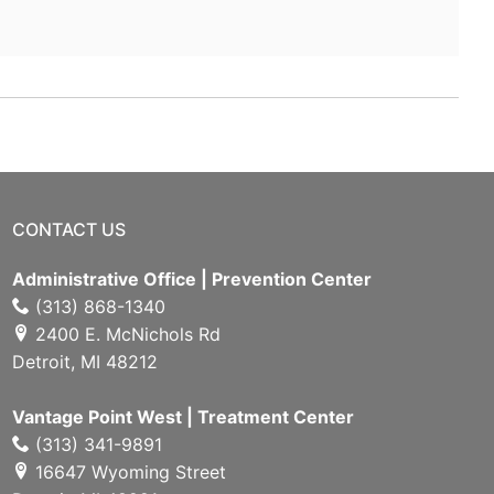
CONTACT US
Administrative Office | Prevention Center
(313) 868-1340
2400 E. McNichols Rd
Detroit, MI 48212
Vantage Point West | Treatment Center
(313) 341-9891
16647 Wyoming Street