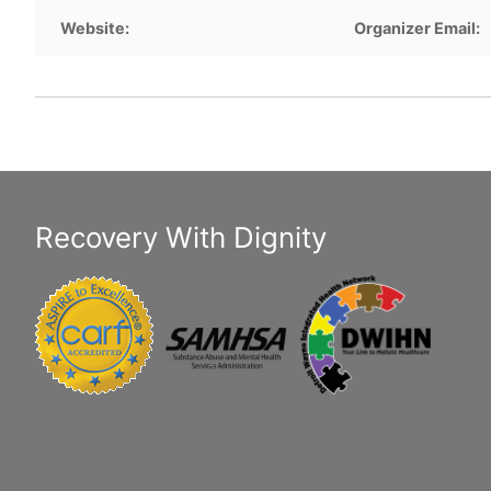
Website:
Organizer Email:
Recovery With Dignity