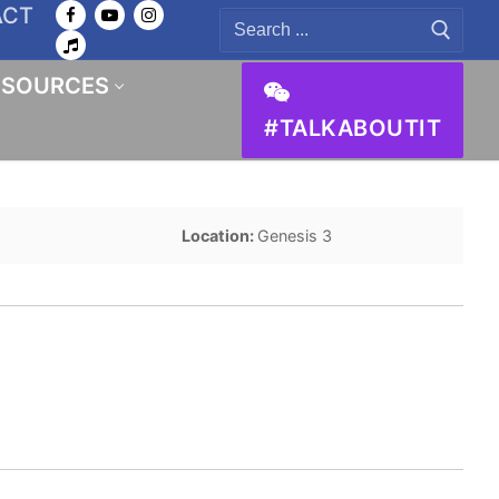
ACT
Search
for:
ESOURCES
#TALKABOUTIT
Location:
Genesis 3