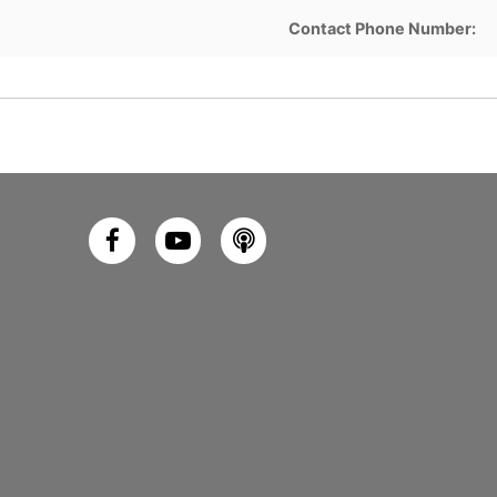
Contact Phone Number: