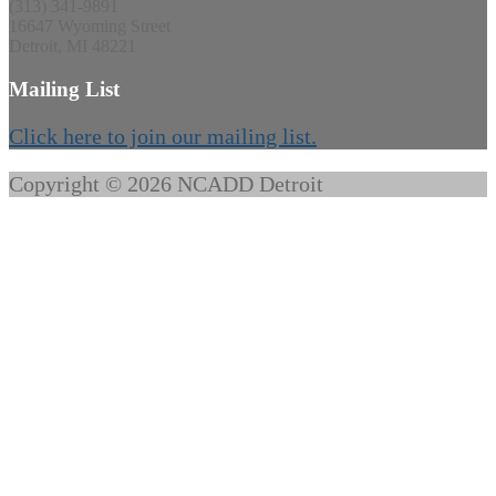
(313) 341-9891
16647 Wyoming Street
Detroit, MI 48221
Mailing List
Click here to join our mailing list.
Copyright © 2026 NCADD Detroit