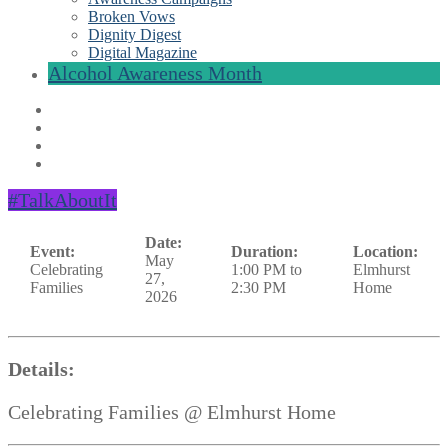
Broken Vows
Dignity Digest
Digital Magazine
Alcohol Awareness Month
#TalkAboutIt
Date:
Event:
Duration:
Location:
May
Celebrating
1:00 PM to
Elmhurst
27,
Families
2:30 PM
Home
2026
Details:
Celebrating Families @ Elmhurst Home