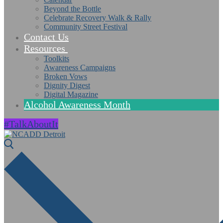
Beyond the Bottle
Celebrate Recovery Walk & Rally
Community Street Festival
Contact Us
Resources
Toolkits
Awareness Campaigns
Broken Vows
Dignity Digest
Digital Magazine
Alcohol Awareness Month
#TalkAboutIt