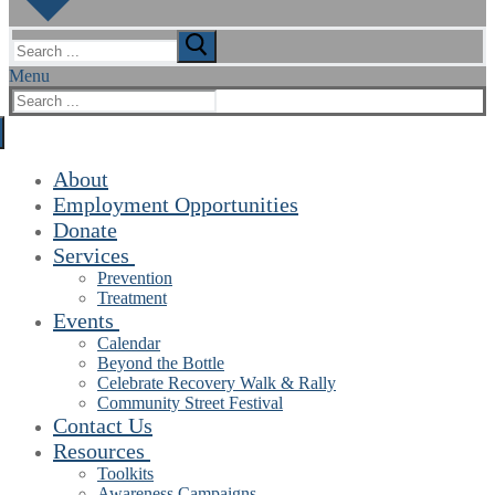
Search
for:
Menu
Search
for:
About
Employment Opportunities
Donate
Services
Prevention
Treatment
Events
Calendar
Beyond the Bottle
Celebrate Recovery Walk & Rally
Community Street Festival
Contact Us
Resources
Toolkits
Awareness Campaigns