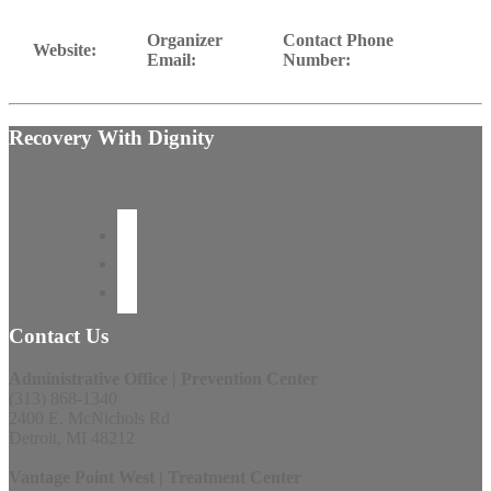
Organizer
Contact Phone
Website:
Email:
Number:
Recovery With Dignity
Contact Us
Administrative Office | Prevention Center
(313) 868-1340
2400 E. McNichols Rd
Detroit, MI 48212
Vantage Point West | Treatment Center