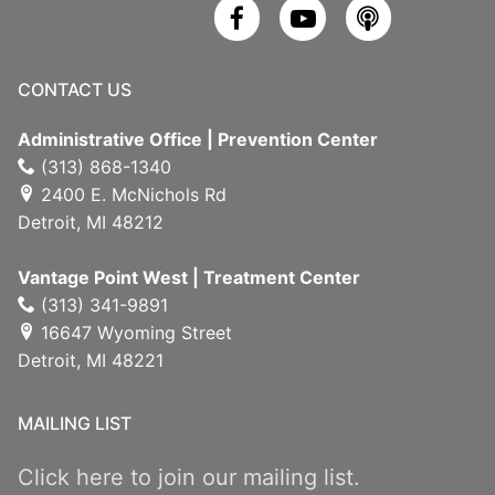
CONTACT US
Administrative Office | Prevention Center
(313) 868-1340
2400 E. McNichols Rd
Detroit, MI 48212
Vantage Point West | Treatment Center
(313) 341-9891
16647 Wyoming Street
Detroit, MI 48221
MAILING LIST
Click here to join our mailing list.