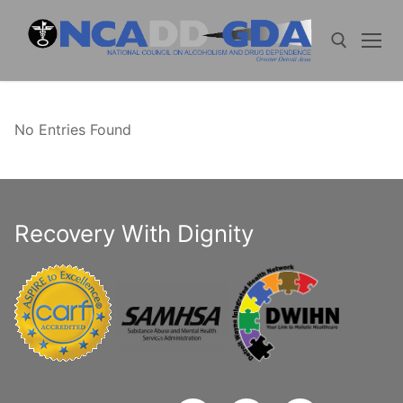
Skip
to
content
Search for:
No Entries Found
Recovery With Dignity