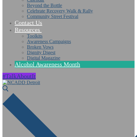
Beyond the Bottle
Celebrate Recovery Walk & Rally
Community Street Festival
Contact Us
Resources
Toolkits
Awareness Campaigns
Broken Vows
Dignity Digest
Digital Magazine
Alcohol Awareness Month
#TalkAboutIt