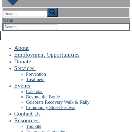
Search
for:
Menu
Search
for:
About
Employment Opportunities
Donate
Services
Prevention
Treatment
Events
Calendar
Beyond the Bottle
Celebrate Recovery Walk & Rally
Community Street Festival
Contact Us
Resources
Toolkits
Awareness Campaigns