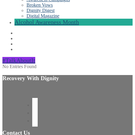
Broken Vows
Dignity Digest
Digital Magazine
Alcohol Awareness Month
#TalkAboutIt
No Entries Found
Recovery With Dignity
Contact Us