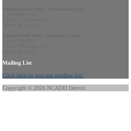
Administrative Office | Prevention Center
(313) 868-1340
2400 E. McNichols Rd
Detroit, MI 48212
Vantage Point West | Treatment Center
(313) 341-9891
16647 Wyoming Street
Detroit, MI 48221
Mailing List
Click here to join our mailing list.
Copyright © 2026 NCADD Detroit