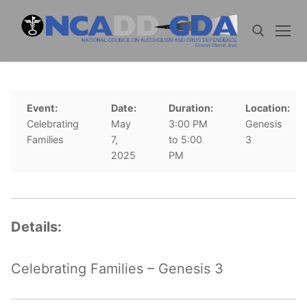
Skip
to
content
Search for:
Event:
Date:
Duration:
Location:
Celebrating
May
3:00 PM
Genesis
Families
7,
to 5:00
3
2025
PM
Details:
Celebrating Families – Genesis 3