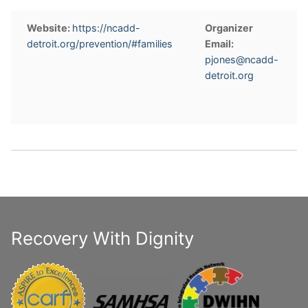
Website:
https://ncadd-
Organizer
detroit.org/prevention/#families
Email:
pjones@ncadd-
detroit.org
Recovery With Dignity