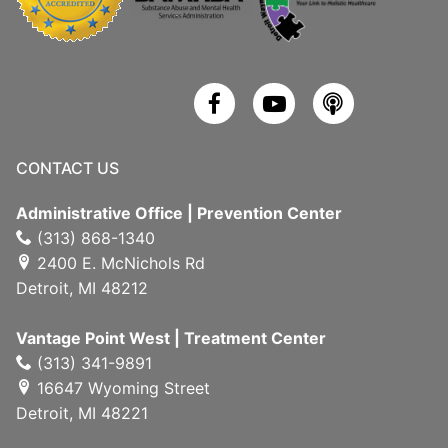
CONTACT US
Administrative Office | Prevention Center
(313) 868-1340
2400 E. McNichols Rd
Detroit, MI 48212
Vantage Point West | Treatment Center
(313) 341-9891
16647 Wyoming Street
Detroit, MI 48221