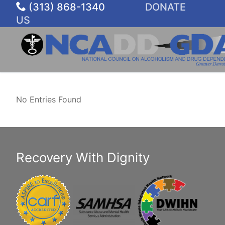
Skip
(313) 868-1340
DONATE
to
US
content
No Entries Found
Recovery With Dignity