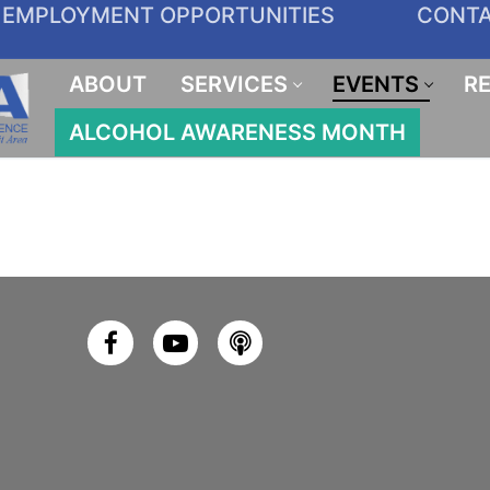
EMPLOYMENT OPPORTUNITIES
CONT
ABOUT
SERVICES
EVENTS
R
ALCOHOL AWARENESS MONTH