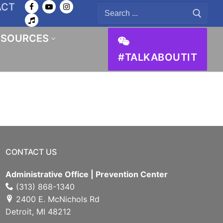
ACT
Search
for:
ESOURCES
#TALKABOUTIT
CONTACT US
Administrative Office | Prevention Center
(313) 868-1340
2400 E. McNichols Rd
Detroit, MI 48212