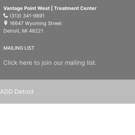
Vantage Point West | Treatment Center
(313) 341-9891
16647 Wyoming Street
Detroit, MI 48221
MAILING LIST
Click here to join our mailing list.
ADD Detroit