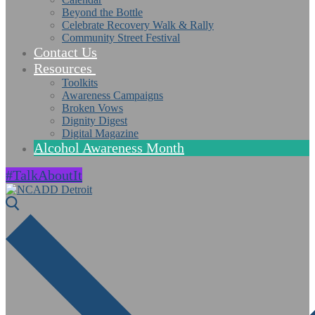
Beyond the Bottle
Celebrate Recovery Walk & Rally
Community Street Festival
Contact Us
Resources
Toolkits
Awareness Campaigns
Broken Vows
Dignity Digest
Digital Magazine
Alcohol Awareness Month
#TalkAboutIt