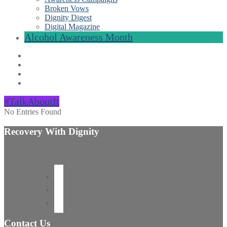
Broken Vows
Dignity Digest
Digital Magazine
Alcohol Awareness Month
#TalkAboutIt
No Entries Found
Recovery With Dignity
Contact Us