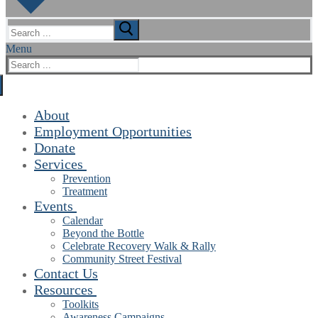
Search
for:
Menu
Search
for:
About
Employment Opportunities
Donate
Services
Prevention
Treatment
Events
Calendar
Beyond the Bottle
Celebrate Recovery Walk & Rally
Community Street Festival
Contact Us
Resources
Toolkits
Awareness Campaigns