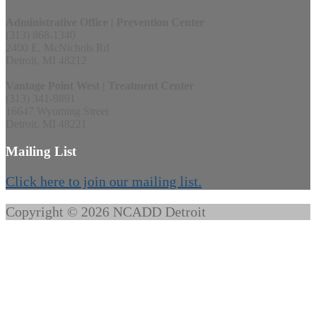
Administrative Office | Prevention Center
(313) 868-1340
2400 E. McNichols Rd
Detroit, MI 48212
Vantage Point West | Treatment Center
(313) 341-9891
16647 Wyoming Street
Detroit, MI 48221
Mailing List
Click here to join our mailing list.
Copyright © 2026 NCADD Detroit