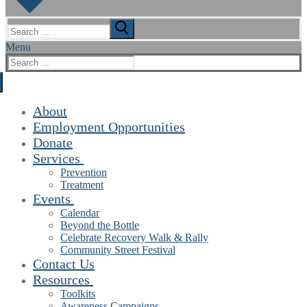
Search
for:
Menu
Search
for:
About
Employment Opportunities
Donate
Services
Prevention
Treatment
Events
Calendar
Beyond the Bottle
Celebrate Recovery Walk & Rally
Community Street Festival
Contact Us
Resources
Toolkits
Awareness Campaigns