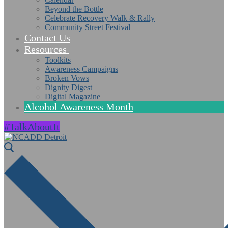
Beyond the Bottle
Celebrate Recovery Walk & Rally
Community Street Festival
Contact Us
Resources
Toolkits
Awareness Campaigns
Broken Vows
Dignity Digest
Digital Magazine
Alcohol Awareness Month
#TalkAboutIt