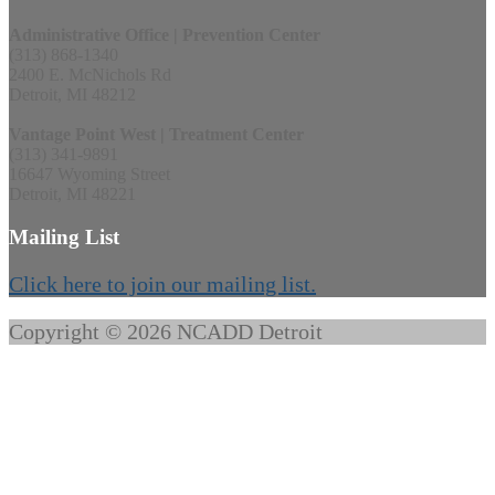
Administrative Office | Prevention Center
(313) 868-1340
2400 E. McNichols Rd
Detroit, MI 48212
Vantage Point West | Treatment Center
(313) 341-9891
16647 Wyoming Street
Detroit, MI 48221
Mailing List
Click here to join our mailing list.
Copyright © 2026 NCADD Detroit