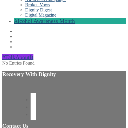
Broken Vows
Dignity Digest
Digital Magazine
Alcohol Awareness Month
#TalkAboutIt
No Entries Found
Recovery With Dignity
Contact Us