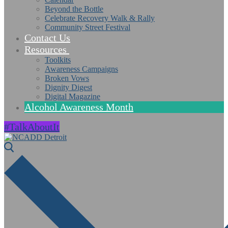
Beyond the Bottle
Celebrate Recovery Walk & Rally
Community Street Festival
Contact Us
Resources
Toolkits
Awareness Campaigns
Broken Vows
Dignity Digest
Digital Magazine
Alcohol Awareness Month
#TalkAboutIt