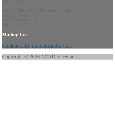
Detroit, MI 48212
Vantage Point West | Treatment Center
(313) 341-9891
16647 Wyoming Street
Detroit, MI 48221
Mailing List
Click here to join our mailing list.
Copyright © 2026 NCADD Detroit