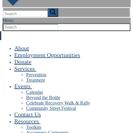
Search
for:
Menu
Search
for:
About
Employment Opportunities
Donate
Services
Prevention
Treatment
Events
Calendar
Beyond the Bottle
Celebrate Recovery Walk & Rally
Community Street Festival
Contact Us
Resources
Toolkits
Awareness Campaigns