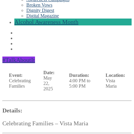
Broken Vows
Dignity Digest
Digital Magazine
Alcohol Awareness Month
#TalkAboutIt
Date:
Event:
Duration:
Location:
May
Celebrating
4:00 PM to
Vista
22,
Families
5:00 PM
Maria
2025
Details:
Celebrating Families – Vista Maria