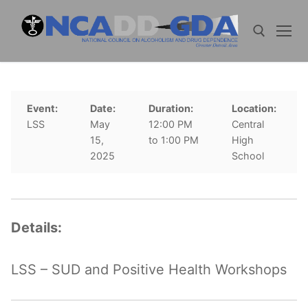
Skip
to
content
Search for:
Event:
Date:
Duration:
Location:
LSS
May
12:00 PM
Central
15,
to 1:00 PM
High
2025
School
Details:
LSS – SUD and Positive Health Workshops