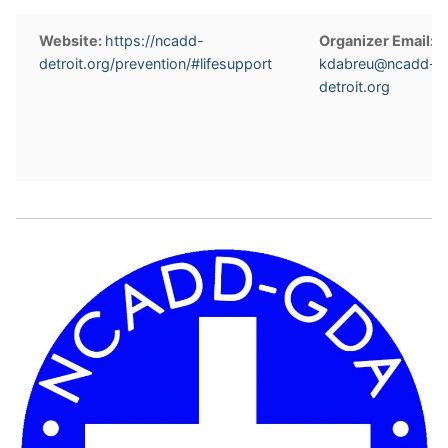
Website:
https://ncadd-
Organizer Email:
detroit.org/prevention/#lifesupport
kdabreu@ncadd-
detroit.org