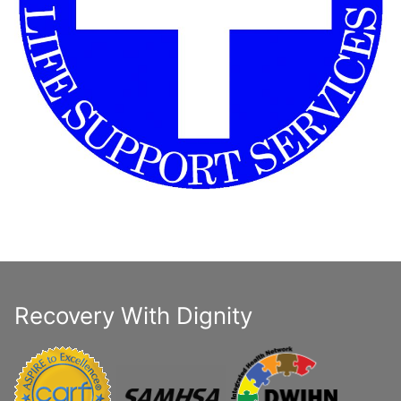
Recovery With Dignity