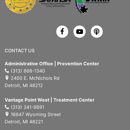
CONTACT US
Administrative Office | Prevention Center
(313) 868-1340
2400 E. McNichols Rd
Detroit, MI 48212
Vantage Point West | Treatment Center
(313) 341-9891
16647 Wyoming Street
Detroit, MI 48221