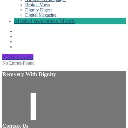
Broken Vows
Dignity Digest
Digital Magazine
Alcohol Awareness Month
#TalkAboutIt
No Entries Found
Recovery With Dignity
Contact Us