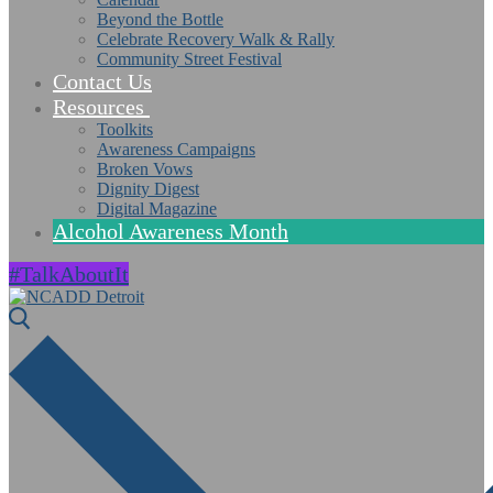
Beyond the Bottle
Celebrate Recovery Walk & Rally
Community Street Festival
Contact Us
Resources
Toolkits
Awareness Campaigns
Broken Vows
Dignity Digest
Digital Magazine
Alcohol Awareness Month
#TalkAboutIt