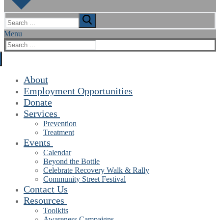
Search
for:
Menu
Search
for:
About
Employment Opportunities
Donate
Services
Prevention
Treatment
Events
Calendar
Beyond the Bottle
Celebrate Recovery Walk & Rally
Community Street Festival
Contact Us
Resources
Toolkits
Awareness Campaigns