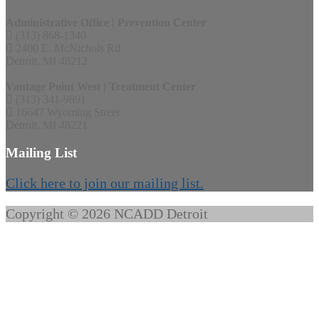
Administrative Office | Prevention Center
(313) 868-1340
2400 E. McNichols Rd
Detroit, MI 48212
Vantage Point West | Treatment Center
(313) 341-9891
16647 Wyoming Street
Detroit, MI 48221
Mailing List
Click here to join our mailing list.
Copyright © 2026 NCADD Detroit