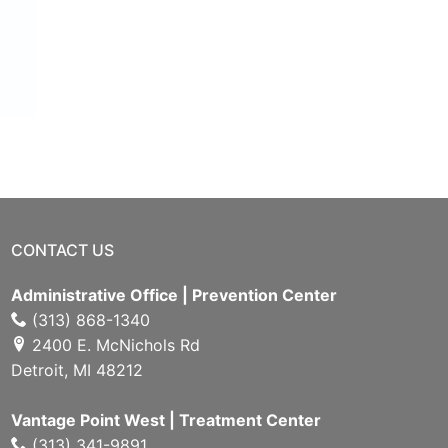
CONTACT US
Administrative Office | Prevention Center
(313) 868-1340
2400 E. McNichols Rd
Detroit, MI 48212
Vantage Point West | Treatment Center
(313) 341-9891