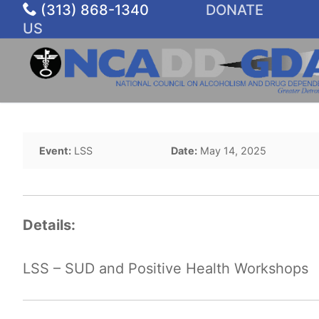
Skip
(313) 868-1340
DONATE
to
US
content
Event:
LSS
Date:
May 14, 2025
Details:
LSS – SUD and Positive Health Workshops