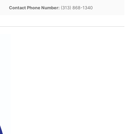
Contact Phone Number:
(313) 868-1340