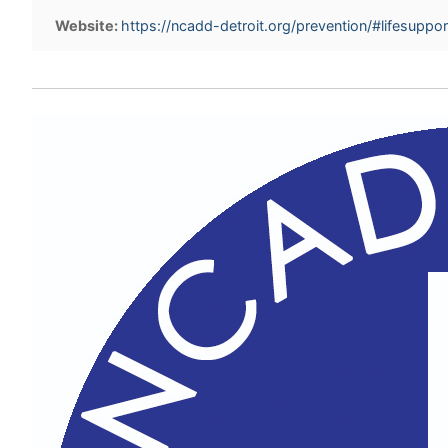
Website:
https://ncadd-detroit.org/prevention/#lifesuppor