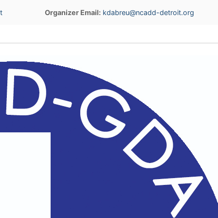
t
Organizer Email:
kdabreu@ncadd-detroit.org