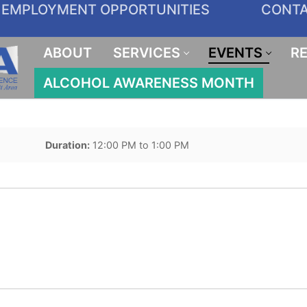
EMPLOYMENT OPPORTUNITIES
CONT
ABOUT
SERVICES
EVENTS
R
ALCOHOL AWARENESS MONTH
Duration:
12:00 PM to 1:00 PM