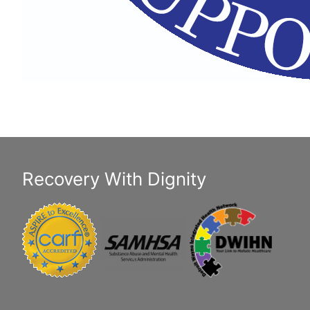
Recovery With Dignity