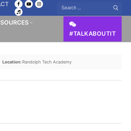
ACT
Search
for:
ESOURCES
#TALKABOUTIT
Location:
Randolph Tech Academy