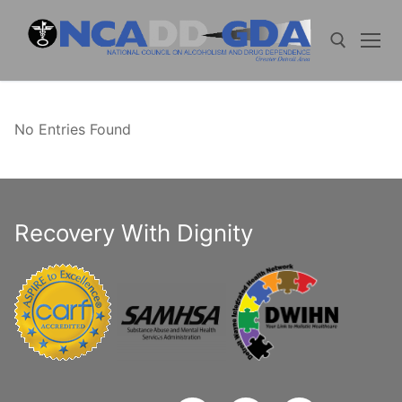
Skip
to
content
Search for:
No Entries Found
Recovery With Dignity