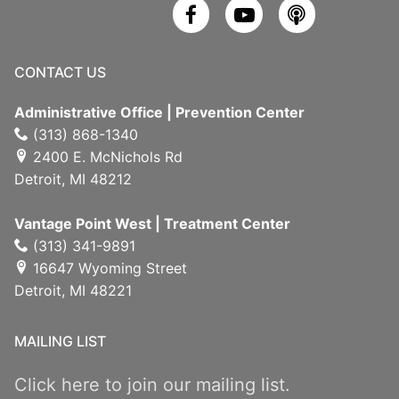
CONTACT US
Administrative Office | Prevention Center
(313) 868-1340
2400 E. McNichols Rd
Detroit, MI 48212
Vantage Point West | Treatment Center
(313) 341-9891
16647 Wyoming Street
Detroit, MI 48221
MAILING LIST
Click here to join our mailing list.