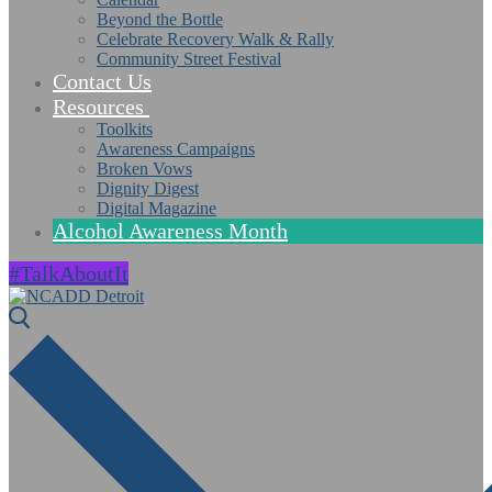
Beyond the Bottle
Celebrate Recovery Walk & Rally
Community Street Festival
Contact Us
Resources
Toolkits
Awareness Campaigns
Broken Vows
Dignity Digest
Digital Magazine
Alcohol Awareness Month
#TalkAboutIt