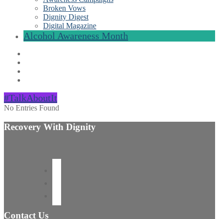
Broken Vows
Dignity Digest
Digital Magazine
Alcohol Awareness Month
#TalkAboutIt
No Entries Found
Recovery With Dignity
Contact Us