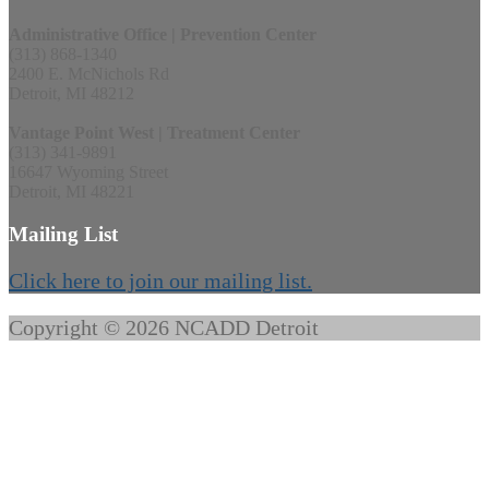
Administrative Office | Prevention Center
(313) 868-1340
2400 E. McNichols Rd
Detroit, MI 48212
Vantage Point West | Treatment Center
(313) 341-9891
16647 Wyoming Street
Detroit, MI 48221
Mailing List
Click here to join our mailing list.
Copyright © 2026 NCADD Detroit