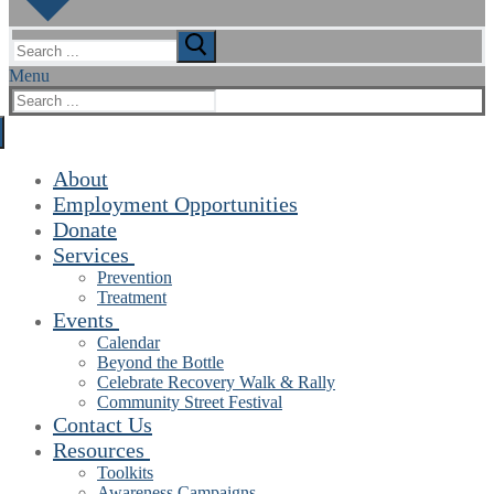
Search
for:
Menu
Search
for:
About
Employment Opportunities
Donate
Services
Prevention
Treatment
Events
Calendar
Beyond the Bottle
Celebrate Recovery Walk & Rally
Community Street Festival
Contact Us
Resources
Toolkits
Awareness Campaigns