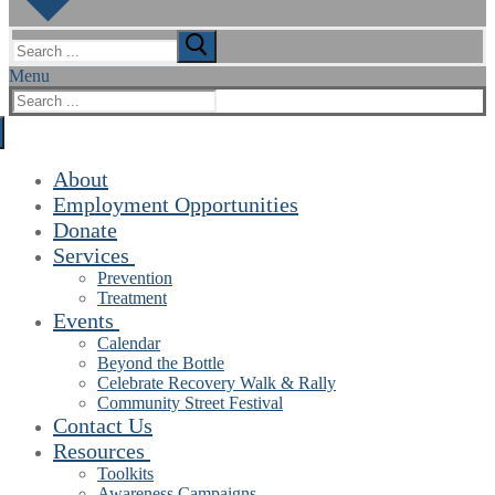
Search
for:
Menu
Search
for:
About
Employment Opportunities
Donate
Services
Prevention
Treatment
Events
Calendar
Beyond the Bottle
Celebrate Recovery Walk & Rally
Community Street Festival
Contact Us
Resources
Toolkits
Awareness Campaigns