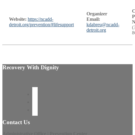
C
Organizer
P
Website:
https://ncadd-
Email:
N
detroit.org/prevention/#lifesupport
kdabreu@ncadd-
(
detroit.org
8
Recovery With Dignity
Contact Us
Administrative Office | Prevention Center