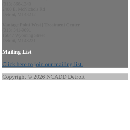
(313) 868-1340
2400 E. McNichols Rd
Detroit, MI 48212
Vantage Point West | Treatment Center
(313) 341-9891
16647 Wyoming Street
Detroit, MI 48221
Mailing List
Click here to join our mailing list.
Copyright © 2026 NCADD Detroit