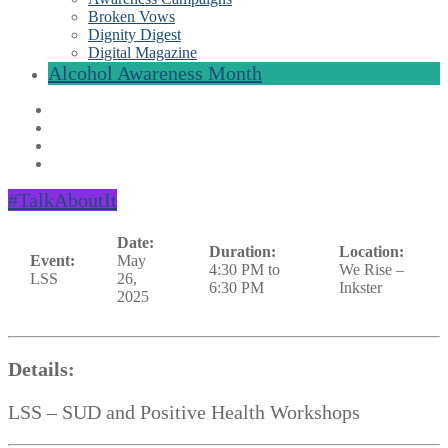
Broken Vows
Dignity Digest
Digital Magazine
Alcohol Awareness Month
#TalkAboutIt
Date:
Duration:
Location:
Event:
May
4:30 PM to
We Rise –
LSS
26,
6:30 PM
Inkster
2025
Details:
LSS – SUD and Positive Health Workshops