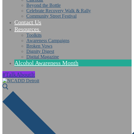
Beyond the Bottle
Celebrate Recovery Walk & Rally
Community Street Festival
Contact Us
Resources
Toolkits
Awareness Campaigns
Broken Vows
Dignity Digest
Digital Magazine
Alcohol Awareness Month
#TalkAboutIt