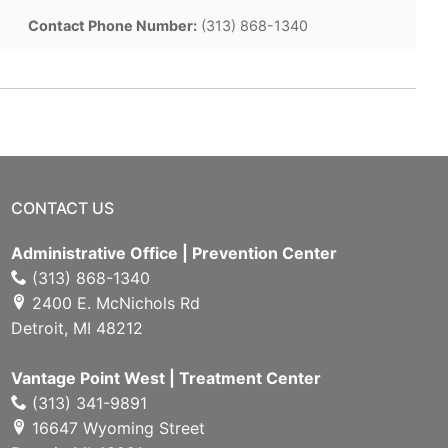
Contact Phone Number:
(313) 868-1340
CONTACT US
Administrative Office | Prevention Center
(313) 868-1340
2400 E. McNichols Rd
Detroit, MI 48212
Vantage Point West | Treatment Center
(313) 341-9891
16647 Wyoming Street