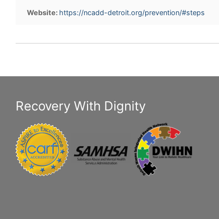
Website:
https://ncadd-detroit.org/prevention/#steps
Recovery With Dignity