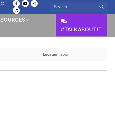
ACT
Search
for:
ESOURCES
#TALKABOUTIT
Location:
Zoom