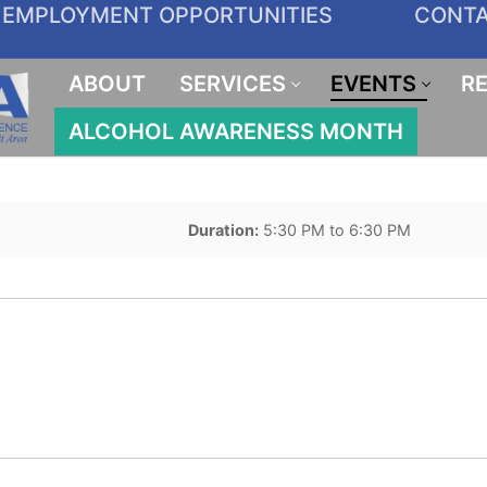
EMPLOYMENT OPPORTUNITIES
CONT
ABOUT
SERVICES
EVENTS
R
ALCOHOL AWARENESS MONTH
Duration:
5:30 PM to 6:30 PM