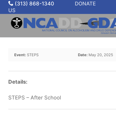
Skip
(313) 868-1340
DONATE
to
US
content
Event:
STEPS
Date:
May 20, 2025
Details:
STEPS – After School