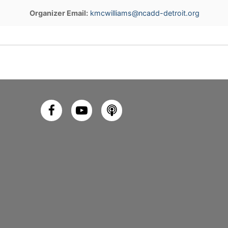
Organizer Email:
kmcwilliams@ncadd-detroit.org