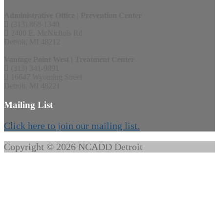
Administrative Office | Prevention Center
(313) 868-1340
2400 E. McNichols Rd
Detroit, MI 48212
Vantage Point West | Treatment Center
(313) 341-9891
16647 Wyoming Street
Detroit, MI 48221
Mailing List
Click here to join our mailing list.
Copyright © 2026 NCADD Detroit