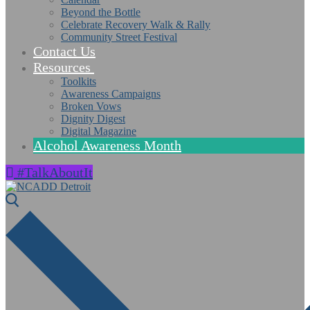
Beyond the Bottle
Celebrate Recovery Walk & Rally
Community Street Festival
Contact Us
Resources
Toolkits
Awareness Campaigns
Broken Vows
Dignity Digest
Digital Magazine
Alcohol Awareness Month
#TalkAboutIt