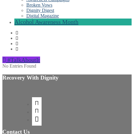
Broken Vows
Dignity Digest
Digital Magazine
Alcohol Awareness Month
#TalkAboutIt
No Entries Found
Recovery With Dignity
Contact Us