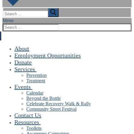
Search
for:
Menu
Search
for:
About
Employment Opportunities
Donate
Services
Prevention
Treatment
Events
Calendar
Beyond the Bottle
Celebrate Recovery Walk & Rally
Community Street Festival
Contact Us
Resources
Toolkits
Awareness Campaigns