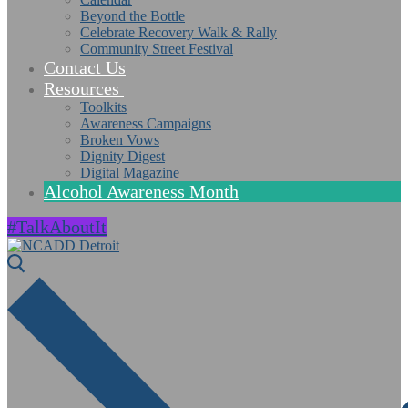
Beyond the Bottle
Celebrate Recovery Walk & Rally
Community Street Festival
Contact Us
Resources
Toolkits
Awareness Campaigns
Broken Vows
Dignity Digest
Digital Magazine
Alcohol Awareness Month
#TalkAboutIt