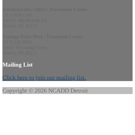
Administrative Office | Prevention Center
(313) 868-1340
2400 E. McNichols Rd
Detroit, MI 48212
Vantage Point West | Treatment Center
(313) 341-9891
16647 Wyoming Street
Detroit, MI 48221
Mailing List
Click here to join our mailing list.
Copyright © 2026 NCADD Detroit