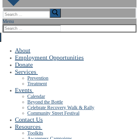
Search
for:
Menu
Search
for:
About
Employment Opportunities
Donate
Services
Prevention
Treatment
Events
Calendar
Beyond the Bottle
Celebrate Recovery Walk & Rally
Community Street Festival
Contact Us
Resources
Toolkits
Awareness Campaigns