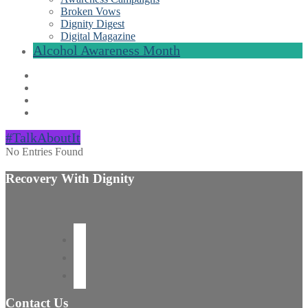
Broken Vows
Dignity Digest
Digital Magazine
Alcohol Awareness Month
#TalkAboutIt
No Entries Found
Recovery With Dignity
Contact Us