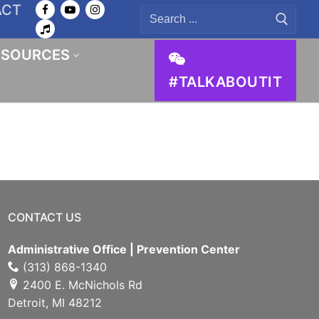
ACT
Search
for:
ESOURCES
#TALKABOUTIT
CONTACT US
Administrative Office | Prevention Center
(313) 868-1340
2400 E. McNichols Rd
Detroit, MI 48212