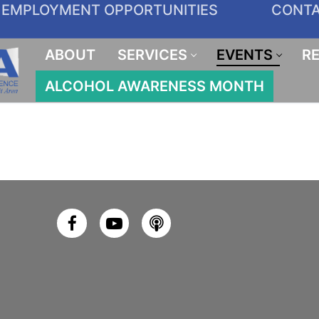
EMPLOYMENT OPPORTUNITIES
CONT
ABOUT
SERVICES
EVENTS
R
ALCOHOL AWARENESS MONTH