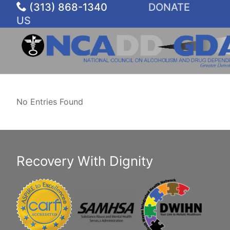
Skip
(313) 868-1340
DONATE
to
US
content
No Entries Found
Recovery With Dignity