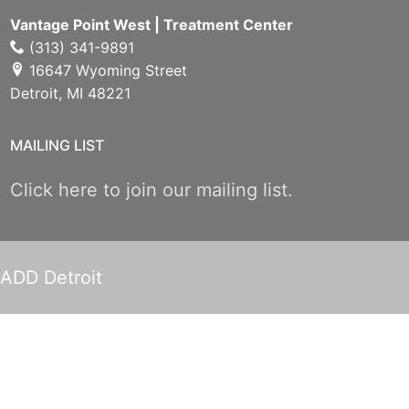
Vantage Point West | Treatment Center
(313) 341-9891
16647 Wyoming Street
Detroit, MI 48221
MAILING LIST
Click here to join our mailing list.
ADD Detroit