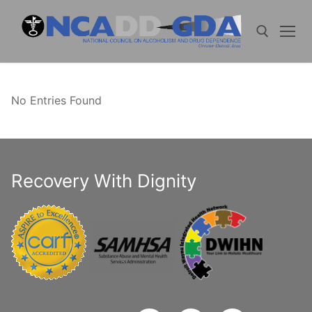
Skip
to
content
Search for:
No Entries Found
Recovery With Dignity