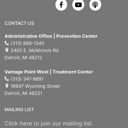
CONTACT US
Administrative Office | Prevention Center
(313) 868-1340
2400 E. McNichols Rd
Detroit, MI 48212
Vantage Point West | Treatment Center
(313) 341-9891
16647 Wyoming Street
Detroit, MI 48221
MAILING LIST
Click here to join our mailing list.