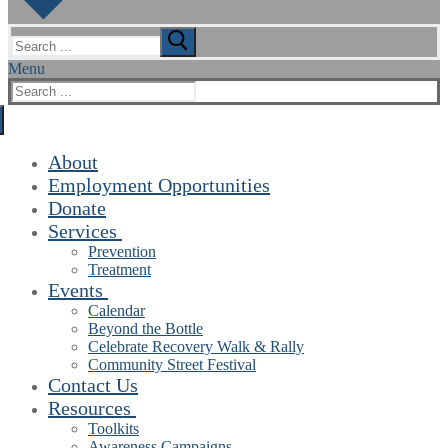
Search
for:
Menu
Search
for:
About
Employment Opportunities
Donate
Services
Prevention
Treatment
Events
Calendar
Beyond the Bottle
Celebrate Recovery Walk & Rally
Community Street Festival
Contact Us
Resources
Toolkits
Awareness Campaigns