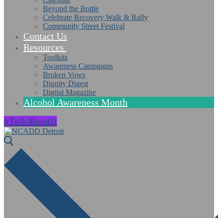
Beyond the Bottle
Celebrate Recovery Walk & Rally
Community Street Festival
Contact Us
Resources
Toolkits
Awareness Campaigns
Broken Vows
Dignity Digest
Digital Magazine
Alcohol Awareness Month
#TalkAboutIt