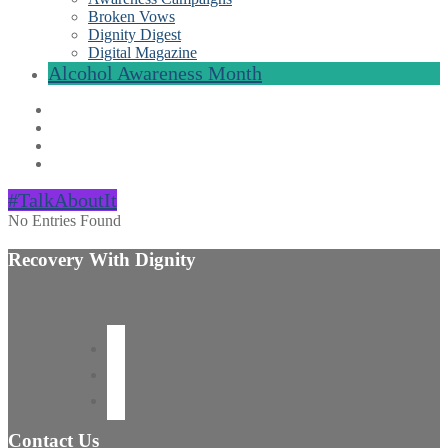
Broken Vows
Dignity Digest
Digital Magazine
Alcohol Awareness Month
#TalkAboutIt
No Entries Found
Recovery With Dignity
Contact Us