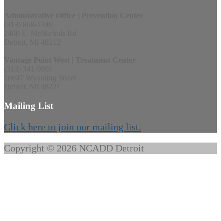
Administrative Office | Prevention Center
(313) 868-1340
2400 E. McNichols Rd
Detroit, MI 48212
Vantage Point West | Treatment Center
(313) 341-9891
16647 Wyoming Street
Detroit, MI 48221
Mailing List
Click here to join our mailing list.
Copyright © 2026 NCADD Detroit