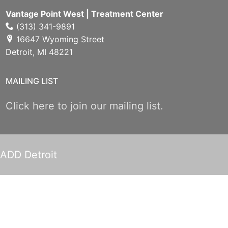
Vantage Point West | Treatment Center
(313) 341-9891
16647 Wyoming Street
Detroit, MI 48221
MAILING LIST
Click here to join our mailing list.
ADD Detroit