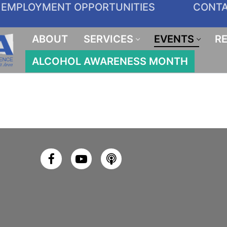
EMPLOYMENT OPPORTUNITIES
CONT
ABOUT
SERVICES
EVENTS
R
ALCOHOL AWARENESS MONTH