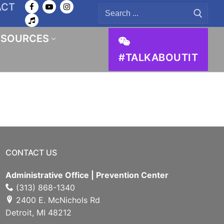
ACT
Search
for:
ESOURCES
#TALKABOUTIT
CONTACT US
Administrative Office | Prevention Center
(313) 868-1340
2400 E. McNichols Rd
Detroit, MI 48212