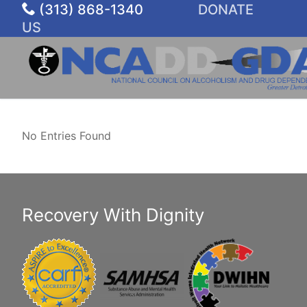
Skip
(313) 868-1340
DONATE
to
US
content
No Entries Found
Recovery With Dignity